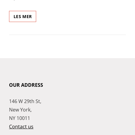
CITY
LES MER
BIKE
OUR ADDRESS
146 W 29th St,
New York,
NY 10011
Contact us