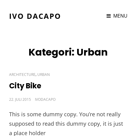
IVO DACAPO
MENU
Kategori:
Urban
CAT
,
ARCHITECTURE
URBAN
LINKS
City Bike
POSTED
22. JULI 2015
IVODACAPO
ON
This is some dummy copy. You’re not really
supposed to read this dummy copy, it is just
a place holder