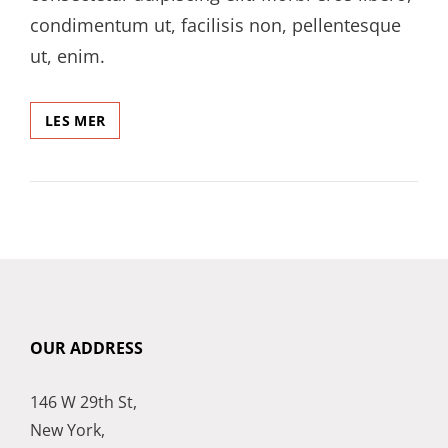
condimentum ut, facilisis non, pellentesque
ut, enim.
A
LES MER
POST
SHOWING
HOW
HEADINGS
LOOKS
LIKE
OUR ADDRESS
146 W 29th St,
New York,