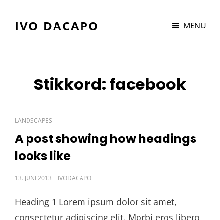
IVO DACAPO
MENU
Stikkord:
facebook
CAT
LANDSCAPES
LINKS
A post showing how headings
looks like
POSTED
13. JUNI 2013
IVODACAPO
ON
Heading 1 Lorem ipsum dolor sit amet,
consectetur adipiscing elit. Morbi eros libero,