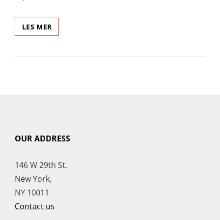
POST
LES MER
WITH
VIMEO
VIDEO
OUR ADDRESS
146 W 29th St,
New York,
NY 10011
Contact us