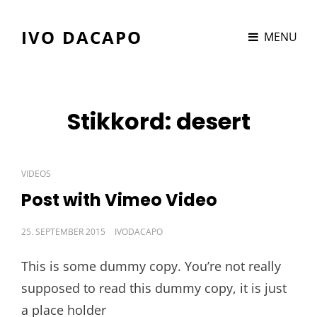
IVO DACAPO
MENU
Stikkord:
desert
CAT
VIDEOS
LINKS
Post with Vimeo Video
POSTED
25. SEPTEMBER 2015
IVODACAPO
ON
This is some dummy copy. You’re not really
supposed to read this dummy copy, it is just
a place holder